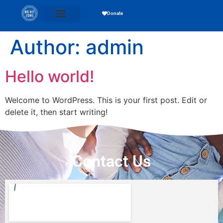
Donate
Author:
admin
Hello world!
Welcome to WordPress. This is your first post. Edit or
delete it, then start writing!
Contact Us